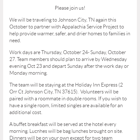
Please join us!
We will be traveling to Johnson City, TN again this
October to partner with Appalachia Service Project to
help provide warmer, safer, and drier homes to families in
need.
Work days are Thursday, October 24- Sunday, October
27. Team members should plan to arrive by Wednesday
evening Oct 23 and depart Sunday after the work day or
Monday morning.
The team will be staying at the Holiday Inn Express (2
Orr Ct Johnson City, TN 37615). Volunteers will be
paired with a roommate in double rooms. If you wish to
have a single room, limited singles are available for an
additional cost.
A buffet breakfast will be served at the hotel every
morning. Lucnhes will be bag lunches brought on site.
Dinners will be on your own except for two team