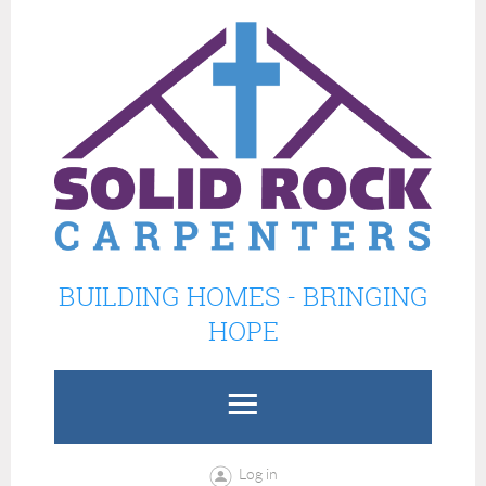
BUILDING HOMES - BRINGING
HOPE
Log in