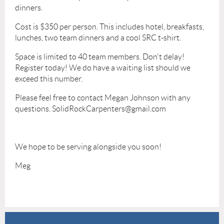
dinners.
Cost is $350 per person. This includes hotel, breakfasts,
lunches, two team dinners and a cool SRC t-shirt.
Space is limited to 40 team members. Don't delay!
Register today! We do have a waiting list should we
exceed this number.
Please feel free to contact Megan Johnson with any
questions. SolidRockCarpenters@gmail.com
We hope to be serving alongside you soon!
Meg