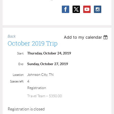
Back
Add to my calendar
October 2019 Trip
Thursday, October 24, 2019
Start
Sunday, October 27, 2019
End
Johnson City, TN
Location
4
Spaces left
Registration
Travel Team – $350.00
Registration is closed