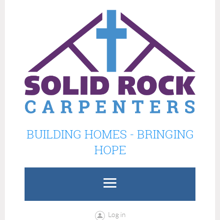
BUILDING HOMES - BRINGING
HOPE
Log in