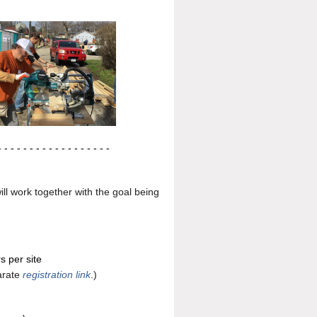
- - - - - - - - - - -
- - - - - - -
l work together with the goal being
s per site
parate
registration link
.)