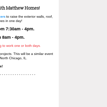
ith Matthew Homes!
ters
to raise the exterior walls, roof,
mes in one day!
rom 7:30am - 4pm.
m 8am - 4pm.
ng to work one or both days.
ojects. This will be a similar event
 North Chicago, IL.
s!
- - - - - - - - - - - -
- - - - -