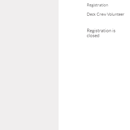
Registration
Deck Crew Volunteer
Registration is
closed