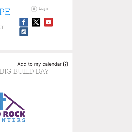
OPE
Log in
CT
Add to my calendar
BIG BUILD DAY