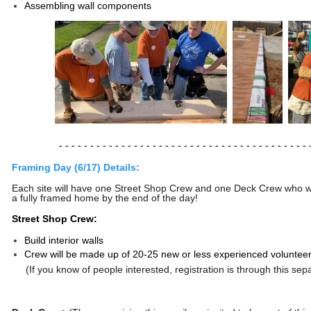
Assembling wall components
- - - - - - - - - - - - - - - - -
- - - - - - - - - - - - - - - - -
- - - - - - 
Framing Day (6/17) Details:
Each site will have one Street Shop Crew and one Deck Crew who wil
a fully framed home by the end of the day!
Street Shop Crew:
Build interior walls
Crew
will be made up of 20-25 new or less experienced volunteer
(If you know of people interested, registration is through this se