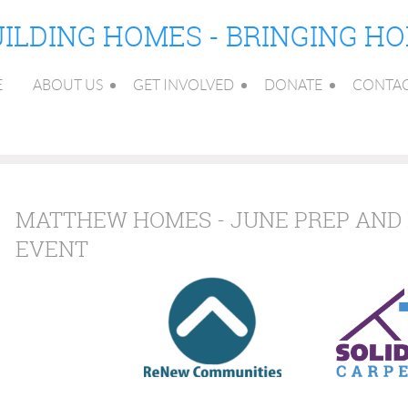
ILDING HOMES - BRINGING H
E
ABOUT US
GET INVOLVED
DONATE
CONTA
MATTHEW HOMES - JUNE PREP AND 
EVENT