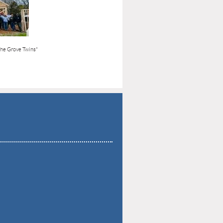
The Grove Twins"