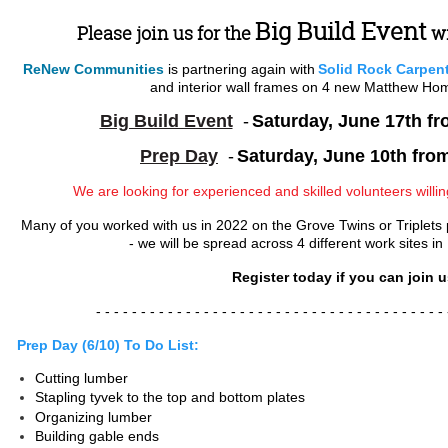
Big Build Event
Please join us for the
w
ReNew Communities
is partnering again with
Solid Rock Carpen
and interior wall frames on 4 new Matthew Ho
Big Build Event
-
Saturday, June 17th f
P
rep Day
-
Saturday, June 10th fro
We are looking for experienced and skilled volunteers willi
Many of you worked with us in 2022 on the Grove Twins or Triplets pr
- we will be spread across 4 different work sites in
Register today if you can join u
- - - - - - - - - - - - - - - - -
- - - - - - - - - - - - - - - - -
- - - - - 
Prep Day (6/10) To Do List:
Cutting lumber
Stapling tyvek to the top and bottom plates
Organizing lumber
Building gable ends