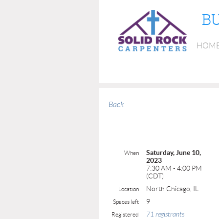
BU
HOM
Back
Saturday, June 10,
When
2023
7:30 AM - 4:00 PM
(CDT)
North Chicago, IL
Location
9
Spaces left
71 registrants
Registered