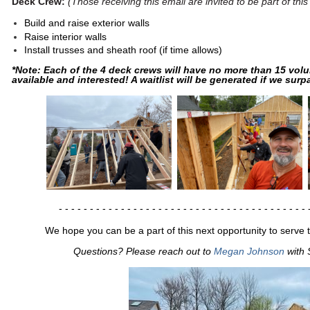
Deck Crew:
(Those receiving this email are invited to be part of this
Build and raise exterior walls
Raise interior walls
Install trusses and sheath roof (if time allows)
*Note: Each of the 4 deck crews will have no more than 15 volu
available and interested! A waitlist will be generated if we surpa
- - - - - - - - - - - - - - - - -
- - - - - - - - - - - - - - - - -
- - - - - - 
We hope you can be a part of this next opportunity to serve 
Questions? Please reach out to
Megan Johnson
with 