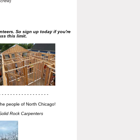
 crew)
nteers. So sign up today if you're
ss this limit.
- - - - - - - - - - -
- - - - - - -
the people of North Chicago!
Solid Rock Carpenters