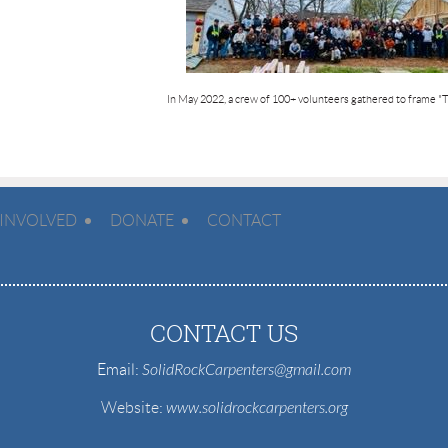
In May 2022, a crew of 100+ volunteers gathered to frame
"
 INVOLVED
DONATE
CONTACT
CONTACT US
Email:
SolidRockCarpenters@gmail.com
Website
:
www.solidrockcarpenters.org