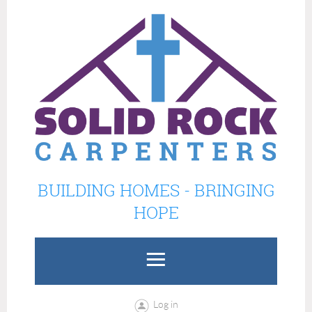
BUILDING HOMES - BRINGING
HOPE
Log in