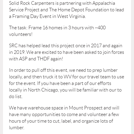
Solid Rock Carpenters is partnering with Appalachia
Service Project and The Home Depot Foundation to lead
a Framing Day Event in West Virginia.
The task: Frame 16 homes in 3 hours with ~400
volunteers!
SRC has helped lead this project once in 2017 and again
in 2019. We are excited to have been asked to join forces
with ASP and THDF again!
In order to pull off this event, we need to prep lumber
locally, and then truck it to WV for our travel team to use
for the event. If you have been a part of our efforts
locally in North Chicago, you will be familiar with our to
do list.
We have warehouse space in Mount Prospect and will
have many opportunities to come and volunteer a few
hours of your time to cut, label, and organize lots of
lumber.