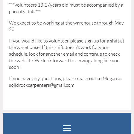
***Volunteers 13-17years old must be accompanied by a
parent/adult.***
We expect to be working at the warehouse through May
20
If you would like to volunteer, please sign up for a shift at
the warehouse! If this shift doesn't work for your
schedule, look for another email and continue to check
the website. We look forward to serving alongside you
soon!
If you have any questions, please reach out to Megan at
solidrockcarpenters@gmail.com