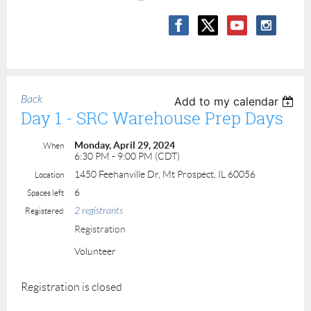
Back
Add to my calendar
Day 1 - SRC Warehouse Prep Days
Monday, April 29, 2024
When
6:30 PM - 9:00 PM (CDT)
1450 Feehanville Dr, Mt Prospect, IL 60056
Location
6
Spaces left
2 registrants
Registered
Registration
Volunteer
Registration is closed